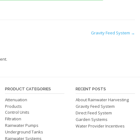
Gravity Feed System
→
ent.
PRODUCT CATEGORIES
RECENT POSTS
Attenuation
About Rainwater Harvesting
Products
Gravity Feed System
Control Units
Direct Feed System
Filtration
Garden Systems
Rainwater Pumps
Water Provider Incentives
Underground Tanks
Rainwater Systems