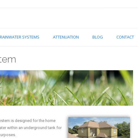
RAINWATER SYSTEMS
ATTENUATION
BLOG
CONTACT
stem
system is designed for the home
water within an underground tank for
purposes.