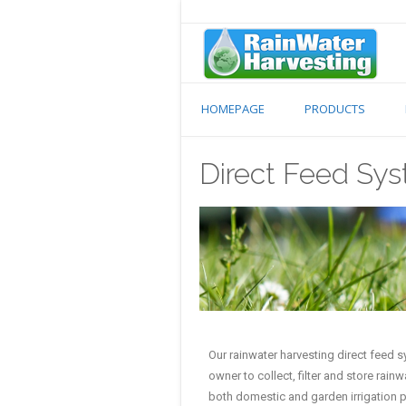
HOMEPAGE
PRODUCTS
Direct Feed Sy
Our rainwater harvesting direct feed 
owner to collect, filter and store rain
both domestic and garden irrigation 