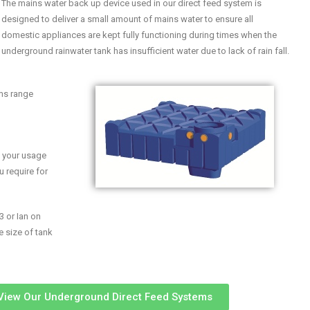
The mains water back up device used in our direct feed system is
designed to deliver a small amount of mains water to ensure all
domestic appliances are kept fully functioning during times when the
underground rainwater tank has insufficient water due to lack of rain fall.
ems range
n your usage
u require for
3 or Ian on
e size of tank
 View Our Underground Direct Feed Systems