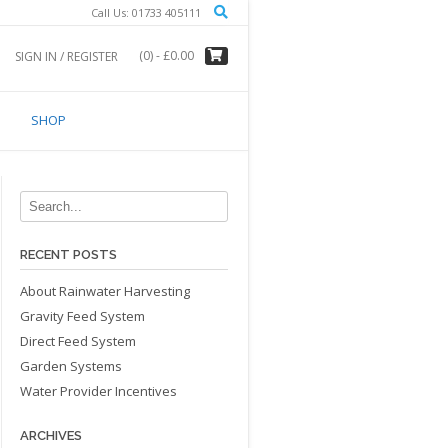
Call Us: 01733 405111
(0)
- £0.00
SIGN IN / REGISTER
SHOP
RECENT POSTS
About Rainwater Harvesting
Gravity Feed System
Direct Feed System
Garden Systems
Water Provider Incentives
ARCHIVES