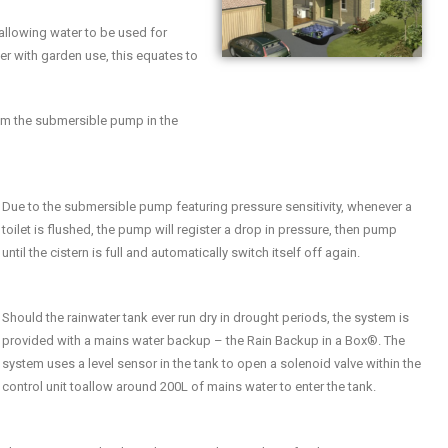
allowing water to be used for
r with garden use, this equates to
from the submersible pump in the
Due to the submersible pump featuring pressure sensitivity, whenever a
toilet is flushed, the pump will register a drop in pressure, then pump
until the cistern is full and automatically switch itself off again.
Should the rainwater tank ever run dry in drought periods, the system is
provided with a mains water backup – the Rain Backup in a Box®. The
system uses a level sensor in the tank to open a solenoid valve within the
control unit toallow around 200L of mains water to enter the tank.