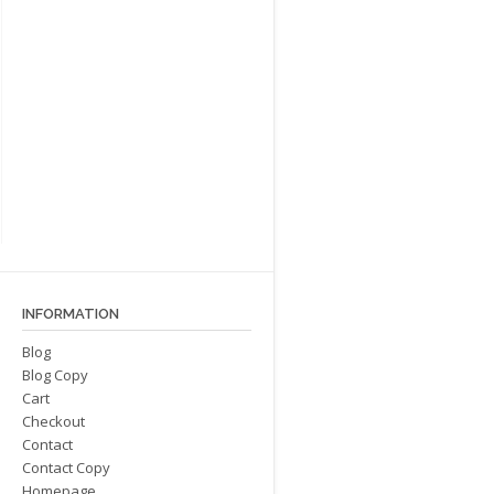
INFORMATION
Blog
Blog Copy
Cart
Checkout
Contact
Contact Copy
Homepage