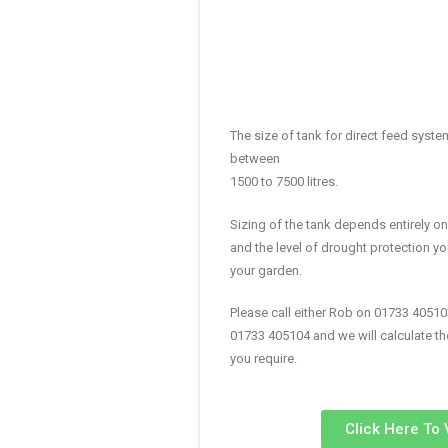
The size of tank for direct feed syst
between
1500 to 7500 litres.
Sizing of the tank depends entirely o
and the level of drought protection yo
your garden.
Please call either Rob on 01733 40510
01733 405104 and we will calculate th
you require.
Click Here To