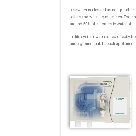
Rainwater is classed as non-potable, 
toilets and washing machines. Togethe
around 50% of a domestic water bill.
In this system, water is fed directly 
underground tank to each appliance.