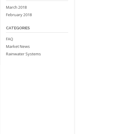
March 2018
February 2018
CATEGORIES
FAQ
Market News
Rainwater Systems