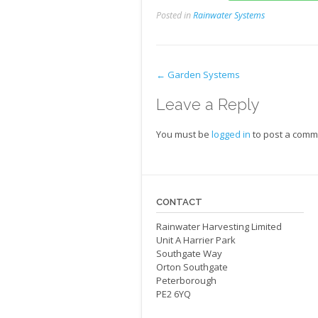
Posted in
Rainwater Systems
←
Garden Systems
Leave a Reply
You must be
logged in
to post a comm
CONTACT
Rainwater Harvesting Limited
Unit A Harrier Park
Southgate Way
Orton Southgate
Peterborough
PE2 6YQ