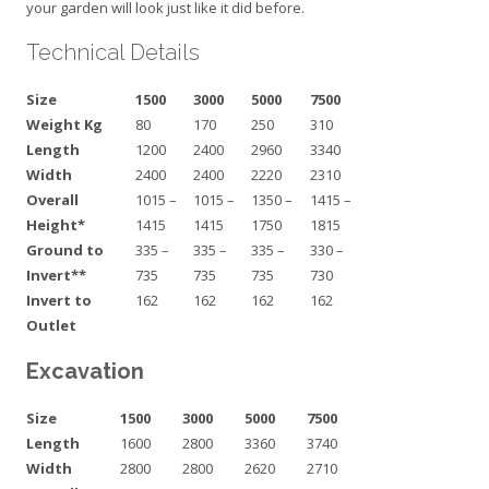
your garden will look just like it did before.
Technical Details
Size
1500
3000
5000
7500
Weight Kg
80
170
250
310
Length
1200
2400
2960
3340
Width
2400
2400
2220
2310
Overall
1015 –
1015 –
1350 –
1415 –
Height*
1415
1415
1750
1815
Ground to
335 –
335 –
335 –
330 –
Invert**
735
735
735
730
Invert to
162
162
162
162
Outlet
Excavation
Size
1500
3000
5000
7500
Length
1600
2800
3360
3740
Width
2800
2800
2620
2710