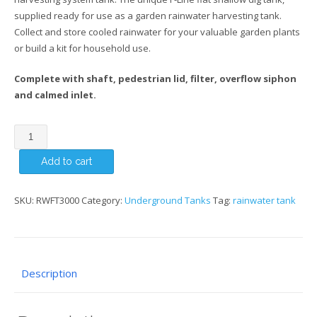
supplied ready for use as a garden rainwater harvesting tank.
Collect and store cooled rainwater for your valuable garden plants
or build a kit for household use.
Complete with shaft, pedestrian lid, filter, overflow siphon
and calmed inlet.
3000
Litre
Add to cart
F-
Line
Shallow
SKU:
RWFT3000
Category:
Underground Tanks
Tag:
rainwater tank
Dig
Underground
Tank
quantity
Description