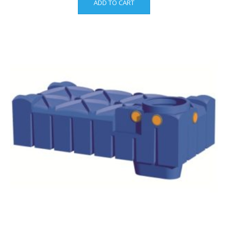
ADD TO CART