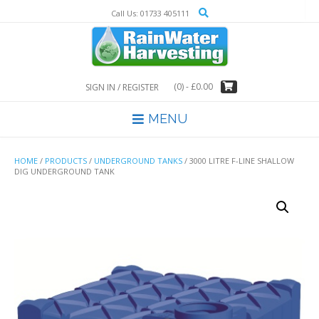
Skip
Call Us: 01733 405111
to
content
(0)
- £0.00
SIGN IN / REGISTER
MENU
HOME
/
PRODUCTS
/
UNDERGROUND TANKS
/ 3000 LITRE F-LINE SHALLOW
DIG UNDERGROUND TANK