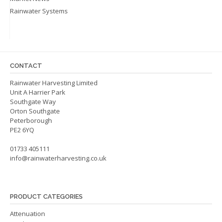
Rainwater Systems
CONTACT
Rainwater Harvesting Limited
Unit A Harrier Park
Southgate Way
Orton Southgate
Peterborough
PE2 6YQ
01733 405111
info@rainwaterharvesting.co.uk
PRODUCT CATEGORIES
Attenuation