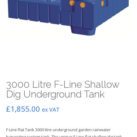
3000 Litre F-Line Shallow
Dig Underground Tank
£
1,855.00
ex VAT
F-Line Flat Tank 3000 litre underground garden rainwater
harvesting system tank. The unique F-Line flat shallow dig tank,