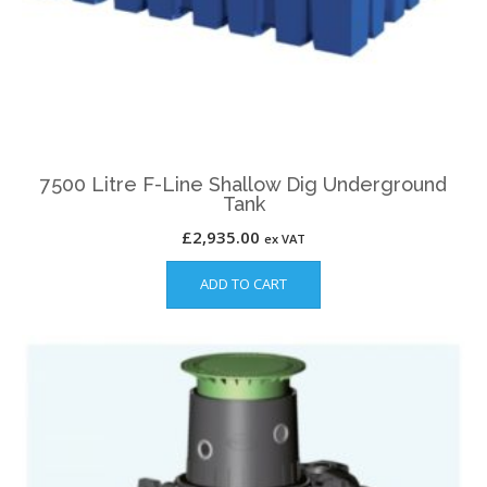
7500 Litre F-Line Shallow Dig Underground
Tank
£
2,935.00
ex VAT
ADD TO CART