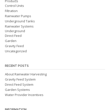
Products
Control Units
Filtration
Rainwater Pumps
Underground Tanks
Rainwater Systems
Underground
Direct Feed
Garden
Gravity Feed
Uncategorized
RECENT POSTS
About Rainwater Harvesting
Gravity Feed System
Direct Feed System
Garden Systems
Water Provider Incentives
INFORMATION