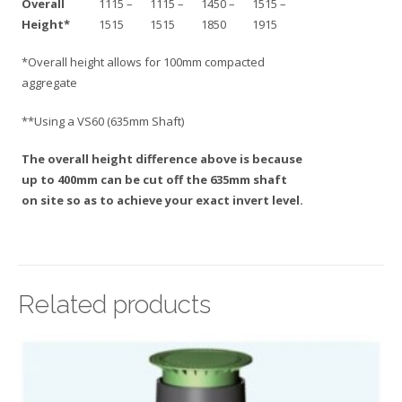
Overall
1115 –
1115 –
1450 –
1515 –
Height*
1515
1515
1850
1915
*Overall height allows for 100mm compacted
aggregate
**Using a VS60 (635mm Shaft)
The overall height difference above is because
up to 400mm can be cut off the 635mm shaft
on site so as to achieve your exact invert level.
Related products