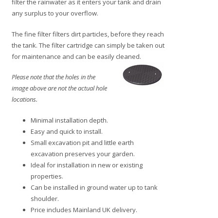
filter the rainwater as it enters your tank and drain
any surplus to your overflow.
The fine filter filters dirt particles, before they reach
the tank. The filter cartridge can simply be taken out
for maintenance and can be easily
cleaned.
Please note that the holes in the
image above are not the actual hole
locations.
Minimal installation depth.
Easy and quick to install.
Small excavation pit and little earth
excavation preserves your garden.
Ideal for installation in new or existing
properties.
Can be installed in ground water up to tank
shoulder.
Price includes Mainland UK delivery.