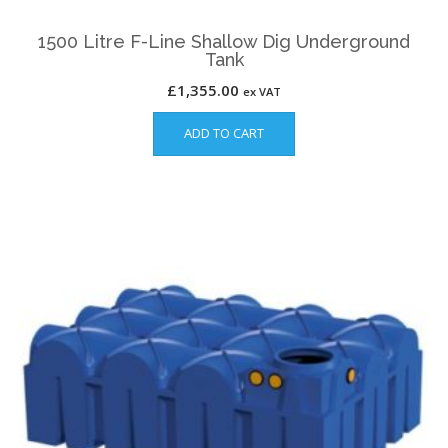
1500 Litre F-Line Shallow Dig Underground
Tank
£
1,355.00
ex VAT
ADD TO CART