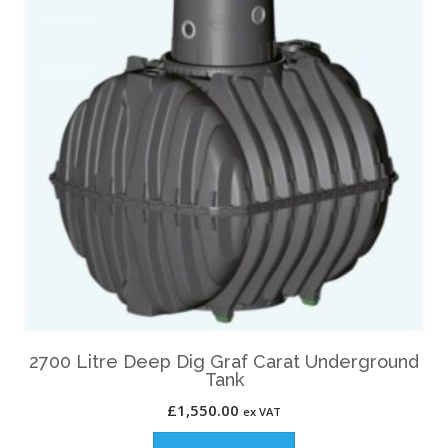
2700 Litre Deep Dig Graf Carat Underground
Tank
£
1,550.00
ex VAT