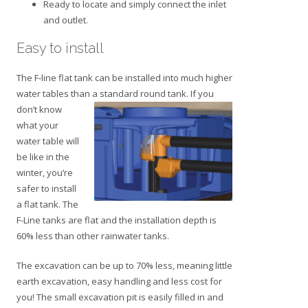
Ready to locate and simply connect the inlet
and outlet.
Easy to install
The F-line flat tank can be installed into much higher
water tables than a standard roun
d tank. If you
don’t know
what your
water table will
be like in the
winter, you’re
safer to install
a flat tank. The
F-Line tanks are flat and the installation depth is
60% less than other rainwater tanks.
The excavation can be up to 70% less, meaning little
earth excavation, easy handling and less cost for
you! The small excavation pit is easily filled in and