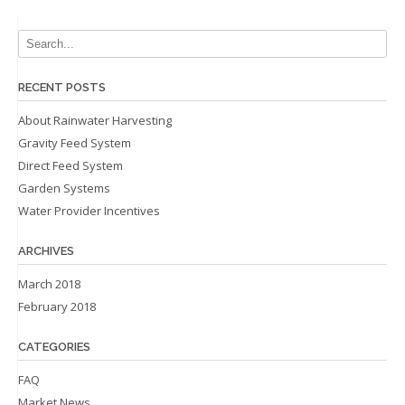
RECENT POSTS
About Rainwater Harvesting
Gravity Feed System
Direct Feed System
Garden Systems
Water Provider Incentives
ARCHIVES
March 2018
February 2018
CATEGORIES
FAQ
Market News