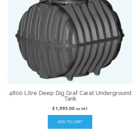
4800 Litre Deep Dig Graf Carat Underground
Tank
£
1,995.00
ex VAT
ADD TO CART