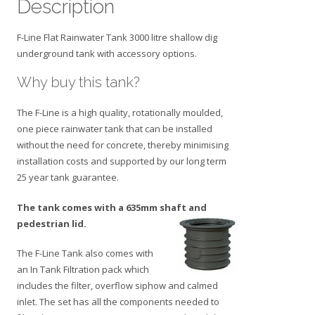
Description
F-Line Flat Rainwater Tank 3000 litre shallow dig
underground tank with accessory options.
Why buy this tank?
The F-Line is a high quality, rotationally moulded,
one piece rainwater tank that can be installed
without the need for concrete, thereby minimising
installation costs and supported by our long term
25 year tank guarantee.
The tank comes with a 635mm shaft and
pedestrian lid.
The F-Line Tank also comes with
an In Tank Filtration pack which
includes the filter, overflow siphow and calmed
inlet. The set has all the components needed to