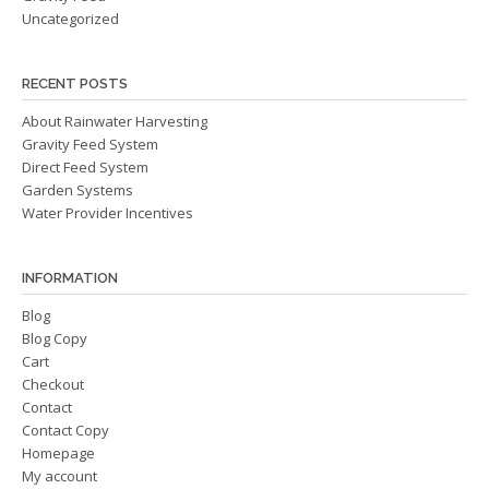
Uncategorized
RECENT POSTS
About Rainwater Harvesting
Gravity Feed System
Direct Feed System
Garden Systems
Water Provider Incentives
INFORMATION
Blog
Blog Copy
Cart
Checkout
Contact
Contact Copy
Homepage
My account