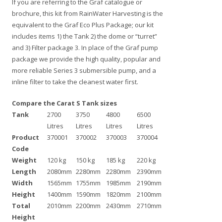
If you are referring to the Graf catalogue or
brochure, this kit from RainWater Harvesting is the
equivalent to the Graf Eco Plus Package; our kit
includes items 1) the Tank 2) the dome or “turret”
and 3) Filter package 3. In place of the Graf pump
package we provide the high quality, popular and
more reliable Series 3 submersible pump, and a
inline filter to take the cleanest water first.
Compare the Carat S Tank sizes
Tank
2700
3750
4800
6500
Litres
Litres
Litres
Litres
Product
370001
370002
370003
370004
Code
Weight
120 kg
150 kg
185 kg
220 kg
Length
2080mm
2280mm
2280mm
2390mm
Width
1565mm
1755mm
1985mm
2190mm
Height
1400mm
1590mm
1820mm
2100mm
Total
2010mm
2200mm
2430mm
2710mm
Height