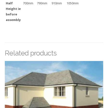
Half
700mm
790mm
910mm
1050mm
Height ie
before
assembly
Related products