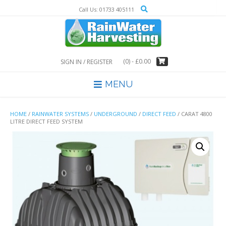
Skip
Call Us: 01733 405111
to
content
(0)
- £0.00
SIGN IN / REGISTER
MENU
HOME
/
RAINWATER SYSTEMS
/
UNDERGROUND
/
DIRECT FEED
/ CARAT 4800
LITRE DIRECT FEED SYSTEM