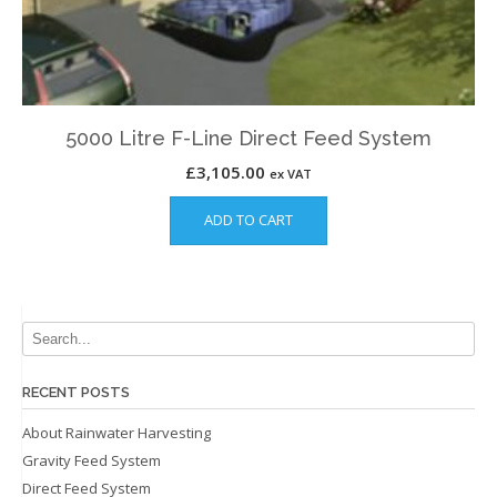
5000 Litre F-Line Direct Feed System
£
3,105.00
ex VAT
ADD TO CART
RECENT POSTS
About Rainwater Harvesting
Gravity Feed System
Direct Feed System