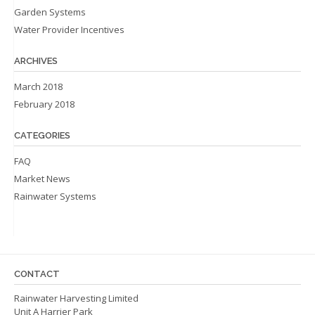
Garden Systems
Water Provider Incentives
ARCHIVES
March 2018
February 2018
CATEGORIES
FAQ
Market News
Rainwater Systems
CONTACT
Rainwater Harvesting Limited
Unit A Harrier Park