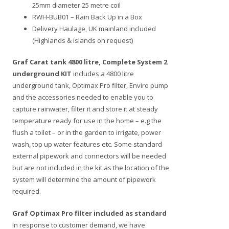
25mm diameter 25 metre coil
RWH-BUB01 – Rain Back Up in a Box
Delivery Haulage, UK mainland included
(Highlands & islands on request)
Graf Carat tank 4800 litre, Complete System 2
underground KIT
includes a 4800 litre
underground tank, Optimax Pro filter, Enviro pump
and the accessories needed to enable you to
capture rainwater, filter it and store it at steady
temperature ready for use in the home – e.g the
flush a toilet – or in the garden to irrigate, power
wash, top up water features etc. Some standard
external pipework and connectors will be needed
but are not included in the kit as the location of the
system will determine the amount of pipework
required.
Graf Optimax Pro filter included as standard
In response to customer demand, we have