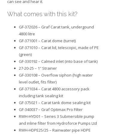
can see and hear it.
What comes with this kit?
GF-372026 – Graf Carat tank, undergound
4800 litre
GF-371001 – Carat dome (turret)
GF-371010 – Carat lid, telescopic, made of PE
(green)
GF-330192 – Calmed inlet (into base of tank)
27-20-25 – 1″ Strainer
GF-330108 – Overflow siphon (high water
level outlet, fits filter)
GF-371034 – Carat 4800 accessory pack
including tank sealing kit
GF-375021 – Carat tank dome sealing kit
GF-340037 – Graf Optimax Pro Filter
RWH-HYD01 – Series 3 Submersible pump
and inline filter from Hydroforce Pumps Ltd
RWH-HDPE25/25 – Rainwater pipe HDPE