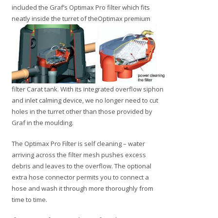
included the Graf’s Optimax Pro filter which fits
neatly inside the
turret of theOptimax premium
filter Carat tank. With its integrated overflow siphon
and inlet calming device, we no longer need to cut
holes in the turret other than those provided by
Graf in the moulding.
The Optimax Pro Filter is self cleaning – water
arriving across the filter mesh pushes excess
debris and leaves to the overflow. The optional
extra hose connector permits you to connect a
hose and wash it through more thoroughly from
time to time.