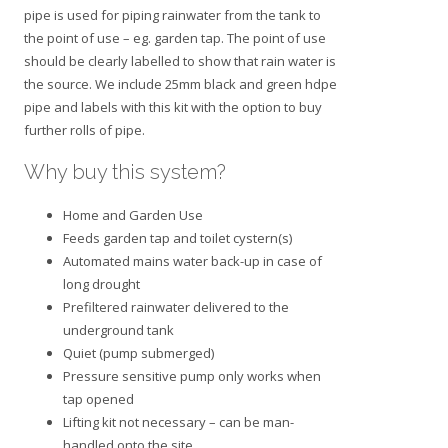
pipe is used for piping rainwater from the tank to
the point of use – eg. garden tap. The point of use
should be clearly labelled to show that rain water is
the source. We include 25mm black and green hdpe
pipe and labels with this kit with the option to buy
further rolls of pipe.
Why buy this system?
Home and Garden Use
Feeds garden tap and toilet cystern(s)
Automated mains water back-up in case of
long drought
Prefiltered rainwater delivered to the
underground tank
Quiet (pump submerged)
Pressure sensitive pump only works when
tap opened
Lifting kit not necessary – can be man-
handled onto the site