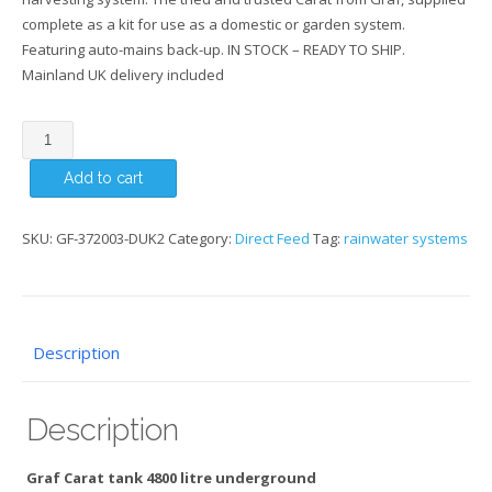
complete as a kit for use as a domestic or garden system.
Featuring auto-mains back-up. IN STOCK – READY TO SHIP.
Mainland UK delivery included
Carat
4800
Add to cart
Litre
Direct
Feed
SKU:
GF-372003-DUK2
Category:
Direct Feed
Tag:
rainwater systems
System
quantity
Description
Description
Graf Carat tank 4800 litre underground