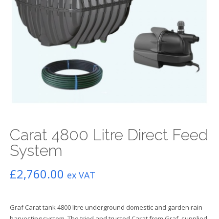
Carat 4800 Litre Direct Feed
System
£
2,760.00
ex VAT
Graf Carat tank 4800 litre underground domestic and garden rain
harvesting system. The tried and trusted Carat from Graf, supplied