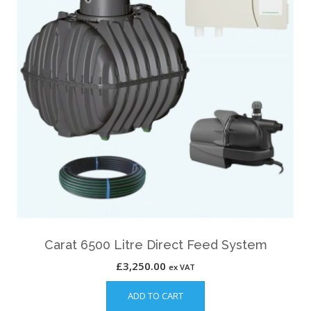
Carat 6500 Litre Direct Feed System
£
3,250.00
ex VAT
ADD TO CART