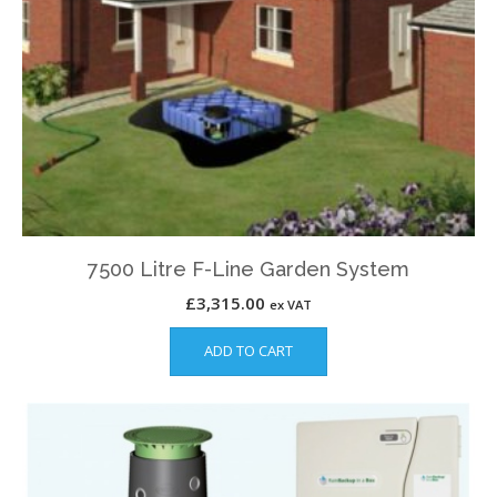
7500 Litre F-Line Garden System
£
3,315.00
ex VAT
ADD TO CART