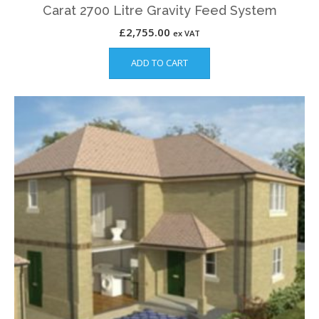
Carat 2700 Litre Gravity Feed System
£
2,755.00
ex VAT
ADD TO CART