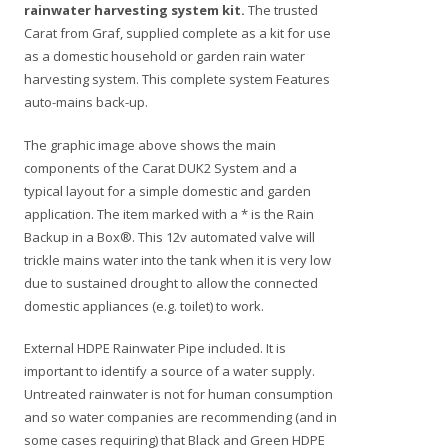
rainwater harvesting system kit.
The trusted
Carat from Graf, supplied complete as a kit for use
as a domestic household or garden rain water
harvesting system. This complete system Features
auto-mains back-up.
The graphic image above shows the main
components of the Carat DUK2 System and a
typical layout for a simple domestic and garden
application. The item marked with a * is the Rain
Backup in a Box®. This 12v automated valve will
trickle mains water into the tank when it is very low
due to sustained drought to allow the connected
domestic appliances (e.g. toilet) to work.
External HDPE Rainwater Pipe included. It is
important to identify a source of a water supply.
Untreated rainwater is not for human consumption
and so water companies are recommending (and in
some cases requiring) that Black and Green HDPE