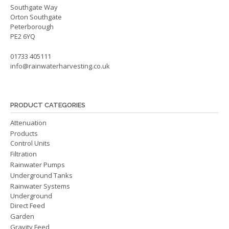
Southgate Way
Orton Southgate
Peterborough
PE2 6YQ
01733 405111
info@rainwaterharvesting.co.uk
PRODUCT CATEGORIES
Attenuation
Products
Control Units
Filtration
Rainwater Pumps
Underground Tanks
Rainwater Systems
Underground
Direct Feed
Garden
Gravity Feed