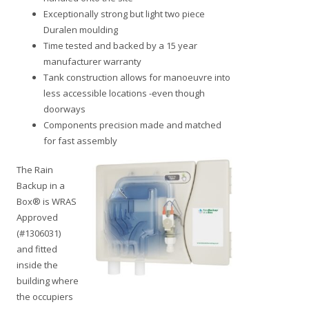
Exceptionally strong but light two piece
Duralen moulding
Time tested and backed by a 15 year
manufacturer warranty
Tank construction allows for manoeuvre into
less accessible locations -even though
doorways
Components precision made and matched
for fast assembly
The Rain
Backup in a
Box® is WRAS
Approved
(#1306031)
and fitted
inside the
building where
the occupiers